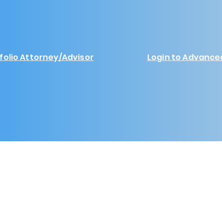
folio Attorney/Advisor
Login to Advance
Yourefolio Enterprises LLC 2024
www.yourefolio.com
support@yourefolio.com
Platform Information