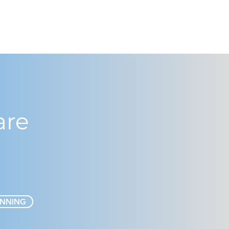
are
ANNING