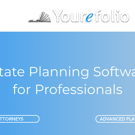
tate Planning Softw
for Professionals
TTORNEYS
ADVANCED PL