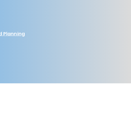
d Planning