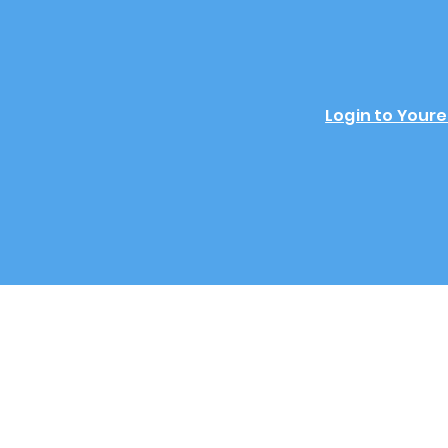
Login to Youre