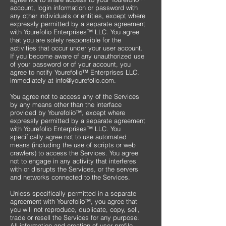
account, login information or password with
any other individuals or entities, except where
expressly permitted by a separate agreement
with Yourefolio Enterprises™ LLC. You agree
that you are solely responsible for the
activities that occur under your user account.
If you become aware of any unauthorized use
of your password or of your account, you
agree to notify Yourefolio™ Enterprises LLC.
immediately at
info@yourefolio.com
.
​You agree not to access any of the Services
by any means other than the interface
provided by Yourefolio™, except where
expressly permitted by a separate agreement
with Yourefolio Enterprises™ LLC. You
specifically agree not to use automated
means (including the use of scripts or web
crawlers) to access the Services. You agree
not to engage in any activity that interferes
with or disrupts the Services, or the servers
and networks connected to the Services.
Unless specifically permitted in a separate
agreement with Yourefolio™, you agree that
you will not reproduce, duplicate, copy, sell,
trade or resell the Services for any purpose.
All information and creation of user profile