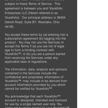
subject to these Terms of Service. This
agreement is between you and Yourefolio
Enterprises LLC (Herein referred to as
Yourefolio). Our principal address is 26404
Detroit Road, Suite B7, Westlake, Ohio
44145.
You accept these terms by (a) entering into a
subscription agreement (b) logging into the
product . You may not use the Services or
accept the Terms if (a) you are not of legal
age to form a binding contract with
Yourefolio™, or (b) you are a person barred
from receiving the Services under any
applicable laws or regulations.
​The information, data, analysis and opinions
contained in the Services include the
confidential and proprietary information of
Yourefolio™; may include or be derived from
account information provided by you which
cannot be verified by Yourefolio™.
​You acknowledge that each Yourefolio™
account is designed, intended and licensed
for use by a single named user only. You
agree not to share access to your Yourefolio™