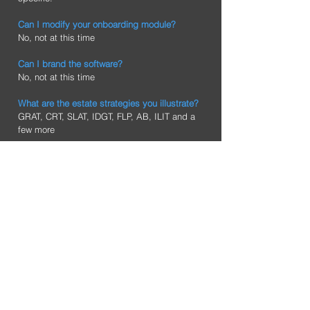
Can I modify your onboarding module?
No, not at this time
Can I brand the software?
No, not at this time
What are the estate strategies you illustrate?
GRAT, CRT, SLAT, IDGT, FLP, AB, ILIT and a
few more
Does your platform read estate planning
documents?
No, not at the this time
Does your Advanced Planning platform
provide documents for my clients?
No, our system is a professional system and
our Attorney platform does produce estate
documents which in turn are given to their
clients.
Does your platform integrate with eMoney