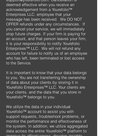
deemed effective when you receive an
acknowledgement from a Yourefolio™
Enterprises LLC. employee that your
message has been received. We DO NOT
OFFER refunds under any circumstances. If
you cancel your service, we will immediately
stop future charges. If your firm is paying for
an account, and that person leaves your firm,
it is your responsibility to notify Yourefolio
Enterprises™ LLC. We will not refund any
account for failure to notify us of an employee
who has left, been terminated or lost access
to the Service.
It is important to know that your data belongs
to you. You are not transferring the ownership
of data about your clients by storing it in
Yourefolio Enterprises™ LLC. Your clients are
your clients, and the data that you store in
Yourefolio™ belongs to you.
We utilize the data in your individual
Yourefolio™ account to assist you with
support requests, troubleshoot problems, or
monitor the performance and effectiveness of
the system. In addition, we utilize aggregated
data across the entire Yourefolio™ platform to
improve its effectiveness, develop insights,