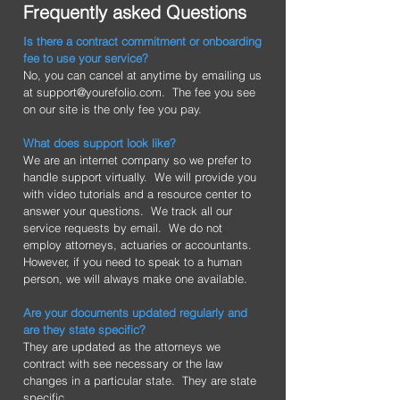
Frequently asked Questions
Is there a contract commitment or onboarding
fee to use your service?
No, you can cancel at anytime by emailing us
at
support@yourefolio.com
. The fee you see
on our site is the only fee you pay.
What does support look like?
We are an internet company so we prefer to
handle support virtually. We will provide you
with video tutorials and a resource center to
answer your questions. We track all our
service requests by email. We do not
employ attorneys, actuaries or accountants.
However, if you need to speak to a human
person, we will always make one available.
Are your documents updated regularly and
are they state specific?
They are updated as the attorneys we
contract with see necessary or the law
changes in a particular state. They are state
specific.