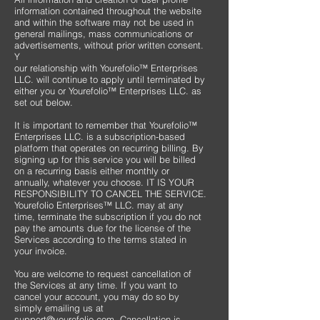
information contained throughout the website
and within the software may not be used in
general mailings, mass communications or
advertisements, without prior written consent.
Y
our relationship with Yourefolio™ Enterprises
LLC. will continue to apply until terminated by
either you or Yourefolio™ Enterprises LLC. as
set out below.
It is important to remember that Yourefolio™
Enterprises LLC. is a subscription-based
platform that operates on recurring billing. By
signing up for this service you will be billed
on a recurring basis either monthly or
annually, whatever you choose. IT IS YOUR
RESPONSIBILITY TO CANCEL THE SERVICE.
Yourefolio Enterprises™ LLC. may at any
time, terminate the subscription if you do not
pay the amounts due for the license of the
Services according to the terms stated in
your invoice.
You are welcome to request cancellation of
the Services at any time. If you want to
cancel your account, you may do so by
simply emailing us at
support@yourefolio.com
. Cancellation is