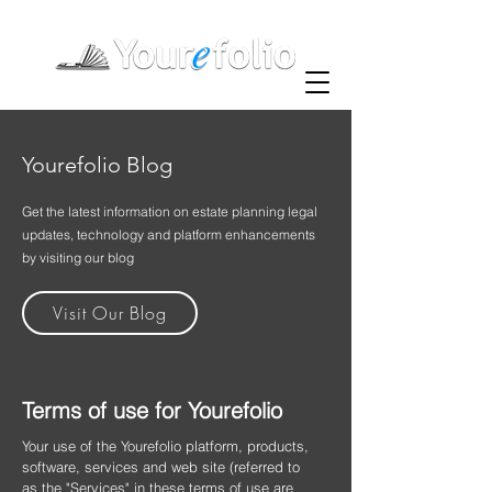
Yourefolio Blog
Get the latest information on estate planning legal
updates, technology and platform enhancements
by visiting our blog
Visit Our Blog
Terms of use for Yourefolio
Your use of the Yourefolio platform, products,
software, services and web site (referred to
as the "Services" in these terms of use are