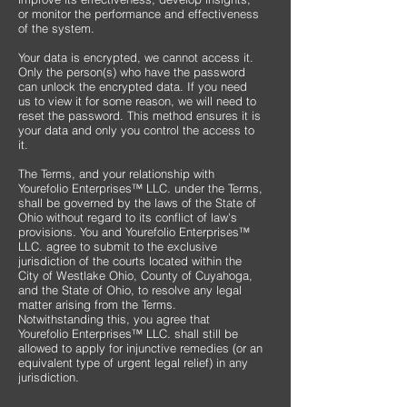
or monitor the performance and effectiveness
of the system.
Your data is encrypted, we cannot access it.
Only the person(s) who have the password
can unlock the encrypted data. If you need
us to view it for some reason, we will need to
reset the password. This method ensures it is
your data and only you control the access to
it.
The Terms, and your relationship with
Yourefolio Enterprises™ LLC. under the Terms,
shall be governed by the laws of the State of
Ohio without regard to its conflict of law's
provisions. You and Yourefolio Enterprises™
LLC. agree to submit to the exclusive
jurisdiction of the courts located within the
City of Westlake Ohio, County of Cuyahoga,
and the State of Ohio, to resolve any legal
matter arising from the Terms.
Notwithstanding this, you agree that
Yourefolio Enterprises™ LLC. shall still be
allowed to apply for injunctive remedies (or an
equivalent type of urgent legal relief) in any
jurisdiction.